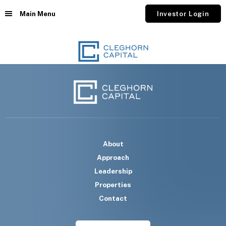
Main Menu
Investor Login
About
Approach
Leadership
Properties
Contact