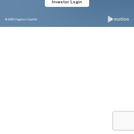
Investor Login
© 2026 Cleghorn Capital